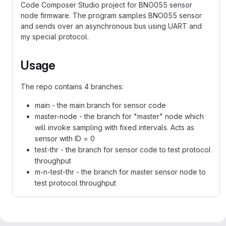
Code Composer Studio project for BNO055 sensor
node firmware. The program samples BNO055 sensor
and sends over an asynchronous bus using UART and
my special protocol.
Usage
The repo contains 4 branches:
main - the main branch for sensor code
master-node - the branch for "master" node which
will invoke sampling with fixed intervals. Acts as
sensor with ID = 0
test-thr - the branch for sensor code to test protocol
throughput
m-n-test-thr - the branch for master sensor node to
test protocol throughput