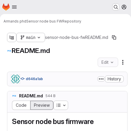
Homepage
Skip to main content
M
Armands phd
Sensor node bus FW
Repository
main
sensor-node-bus-fw
README.md
README.md
Edit
Fil
History
d646a1ab
README.md
544 B
Table of contents
Code
Preview
Sensor node bus firmware