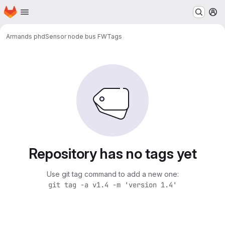
Homepage
Skip to main content
M
Armands phd
Sensor node bus FW
Tags
Repository has no tags yet
Use git tag command to add a new one:
git tag -a v1.4 -m 'version 1.4'