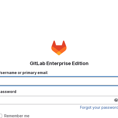
GitLab Enterprise Edition
sername or primary email
Password
Forgot your passwor
Remember me