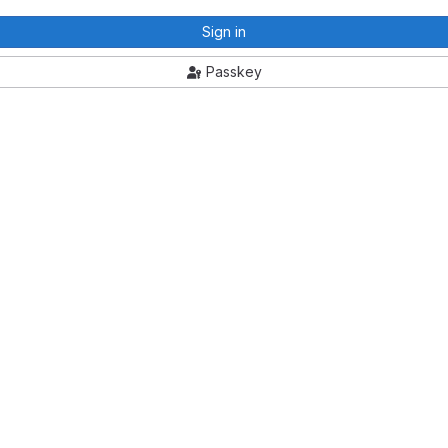
Sign in
Passkey