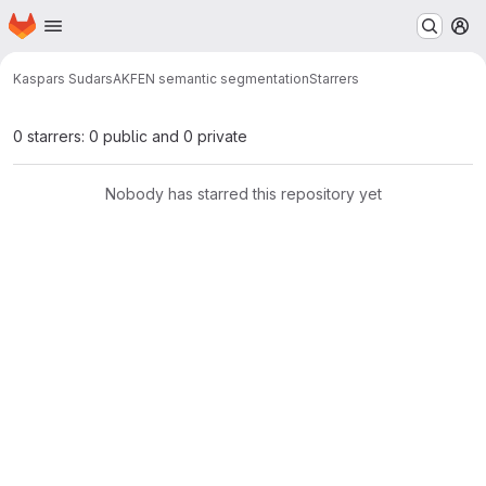
Homepage
Skip to main content
M
Kaspars Sudars
AKFEN semantic segmentation
Starrers
0 starrers: 0 public and 0 private
Nobody has starred this repository yet