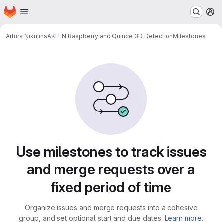
Homepage
Skip to main content
M
Artūrs Ņikuļins
AKFEN Raspberry and Quince 3D Detection
Milestones
Milestones
Use milestones to track issues
and merge requests over a
fixed period of time
Organize issues and merge requests into a cohesive
group, and set optional start and due dates.
Learn more.