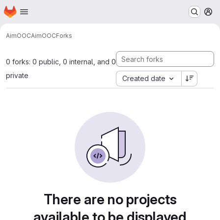
Homepage
Skip to main content
M
AimOOC
AimOOC
Forks
0 forks: 0 public, 0 internal, and 0
private
Created date
There are no projects
available to be displayed